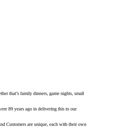
her that’s family dinners, game nights, small
re 89 years ago in delivering this to our
nd Customers are unique, each with their own