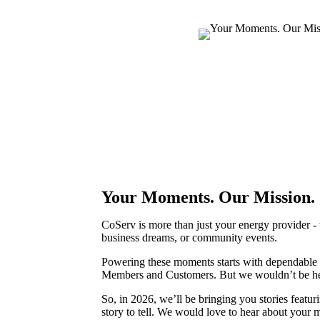
Your Moments. Our Mission.
CoServ is more than just your energy provider -
business dreams, or community events.
Powering these moments starts with dependable e
Members and Customers. But we wouldn’t be he
So, in 2026, we’ll be bringing you stories fea
story to tell. We would love to hear about you