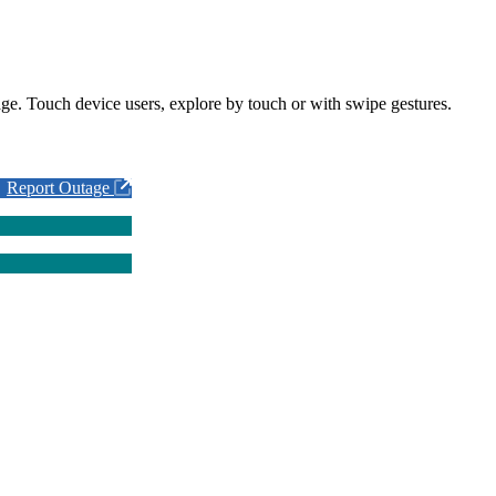
ge. Touch device users, explore by touch or with swipe gestures.
Report Outage