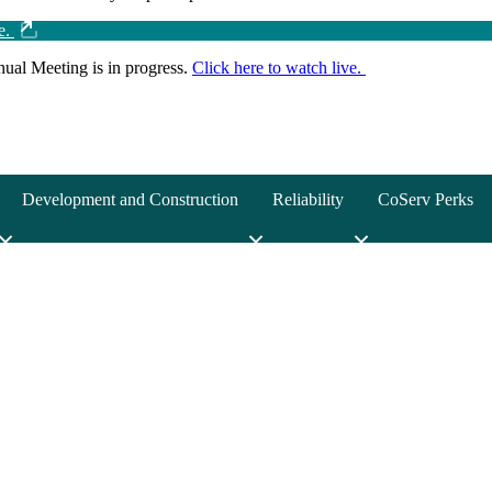
ve.
ual Meeting is in progress.
Click here to watch live.
Development and Construction
Reliability
CoServ Perks