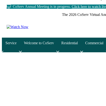
CoServ Annual Meeting is in progress.
Click here to watch li
The 2026 CoServ Virtual Ann
Service
Welcome to CoServ
Residential
Commercial