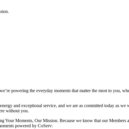
 we’re powering the everyday moments that matter the most to you, whet
nergy and exceptional service, and we are as committed today as we we
re without you.
turing Your Moments, Our Mission. Because we know that our Members a
r moments powered by CoServ: