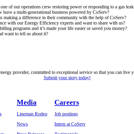
one of our operations crew restoring power or responding to a gas leak
have a multi-generational business powered by CoServ?
making a difference in their community with the help of CoServ?
nce with our Energy Efficiency experts and want to share with us?
billing programs and it’s made your life easier or saved you money?
 want to tell us about it?
energy provider, committed to exceptional service so that you can live
Submit your story today!
Media
Careers
s
Lineman Rodeo
Job postings
News
Intern at CoServ