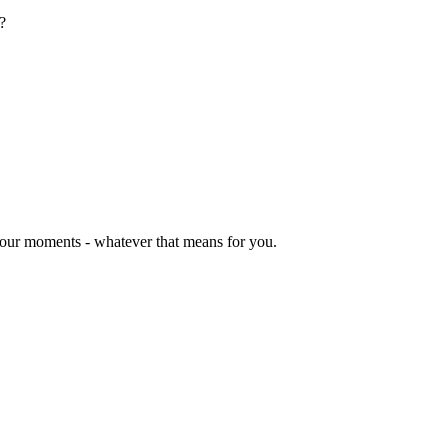
?
 your moments - whatever that means for you.