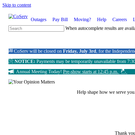
Skip to content
Outages
Pay Bill
Moving?
Help
Careers
When autocomplete results are availa
CoServ will be closed on
Friday, July 3rd
, for the Independe
NOTICE:
Payments may be temporarily unavailable from 7:3
Annual Meeting Today!
Pre-show starts at 12:45 p.m.
Help shape how we serve you
Thank you 