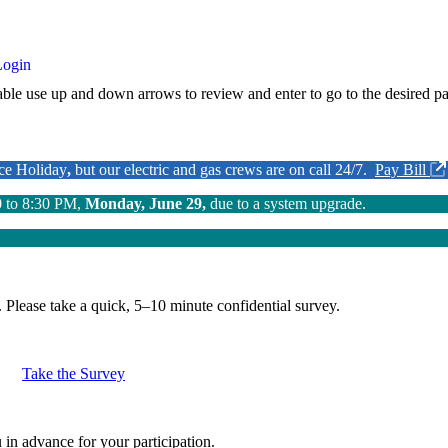
Login
ble use up and down arrows to review and enter to go to the desired pa
nce Holiday
,
but our electric and gas crews are on call 24/7.
Pay Bill
0 to 8:30 PM,
Monday, June 29,
due to a system upgrade.
.
Please take a quick, 5–10 minute confidential survey.
Take the Survey
in advance for your participation.