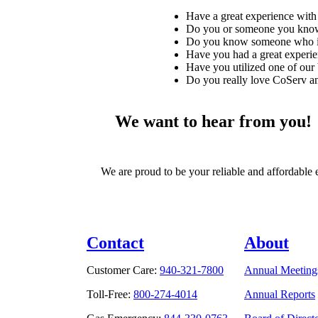
Have a great experience with 
Do you or someone you know 
Do you know someone who is 
Have you had a great experie
Have you utilized one of our 
Do you really love CoServ and
We want to hear from you!
We are proud to be your reliable and affordable 
Contact
About
Customer Care:
940-321-7800
Annual Meeting
Toll-Free:
800-274-4014
Annual Reports