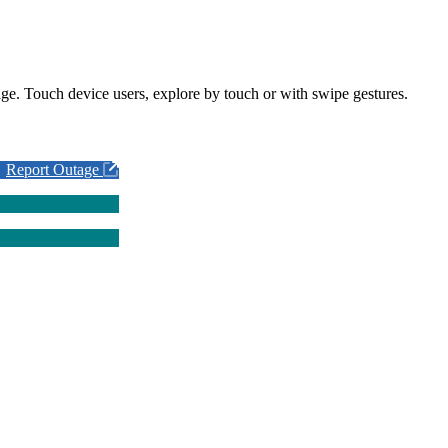
ge. Touch device users, explore by touch or with swipe gestures.
Report Outage