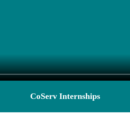
CoServ Internships