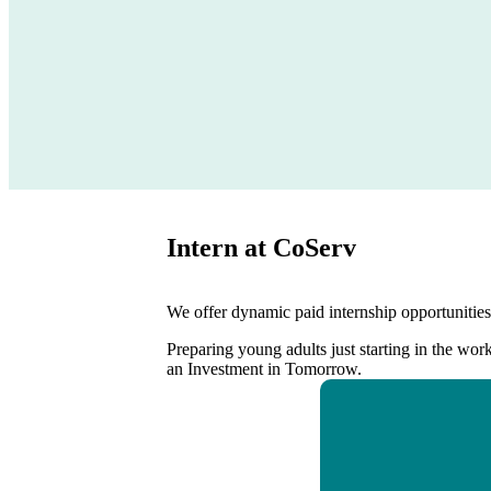
Intern at CoServ
We offer dynamic paid internship opportunities 
Preparing young adults just starting in the wor
an Investment in Tomorrow.