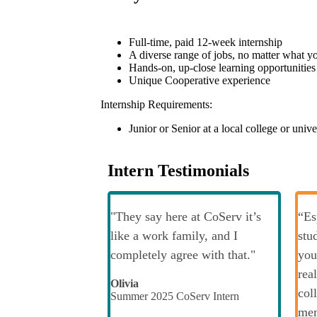
Full-time, paid 12-week internship
A diverse range of jobs, no matter what you
Hands-on, up-close learning opportunities
Unique Cooperative experience
Internship Requirements:
Junior or Senior at a local college or unive
Intern Testimonials
"They say here at CoServ it’s
“Es
like a work family, and I
stu
completely agree with that."
you
rea
Olivia
col
Summer 2025 CoServ Intern
mem