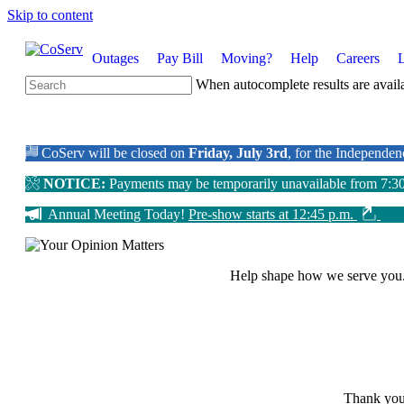
Skip to content
Outages
Pay Bill
Moving?
Help
Careers
When autocomplete results are availa
CoServ will be closed on
Friday, July 3rd
, for the Independe
NOTICE:
Payments may be temporarily unavailable from 7:3
Annual Meeting Today!
Pre-show starts at 12:45 p.m.
Help shape how we serve you
Thank you 