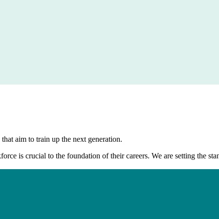
that aim to train up the next generation.
kforce is crucial to the foundation of their careers. We are setting the 