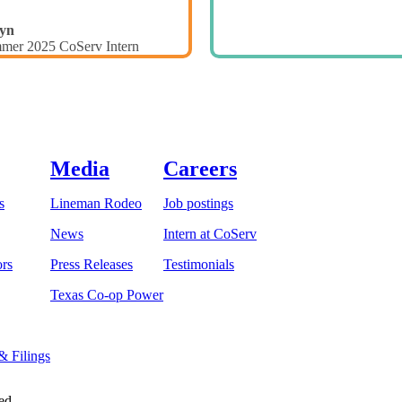
yn
mer 2025 CoServ Intern
Media
Careers
s
Lineman Rodeo
Job postings
News
Intern at CoServ
ors
Press Releases
Testimonials
Texas Co-op Power
 & Filings
ed.