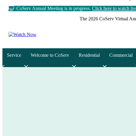
CoServ Annual Meeting is in progress.
Click here to watch li
The 2026 CoServ Virtual Ann
Service
Welcome to CoServ
Residential
Commercial