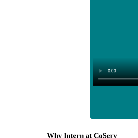
Why Intern at CoServ