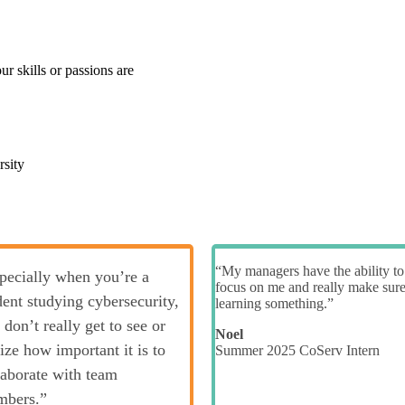
r skills or passions are
rsity
“My managers have the ability to
pecially when you’re a
focus on me and really make sur
dent studying cybersecurity,
learning something.”
 don’t really get to see or
Noel
lize how important it is to
Summer 2025 CoServ Intern
laborate with team
bers.”