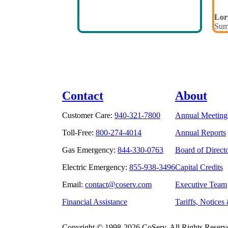
Lor
Sum
Contact
About
Customer Care:
940-321-7800
Annual Meeting
Toll-Free:
800-274-4014
Annual Reports
Gas Emergency:
844-330-0763
Board of Direct
Electric Emergency:
855-938-3496
Capital Credits
Email:
contact@coserv.com
Executive Team
Financial Assistance
Tariffs, Notices
Copyright © 1998-2026 CoServ. All Rights Reserv