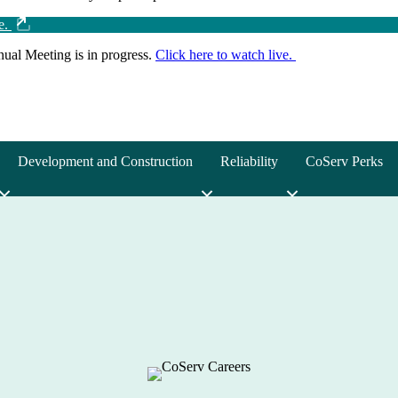
ve.
ual Meeting is in progress.
Click here to watch live.
Development and Construction
Reliability
CoServ Perks