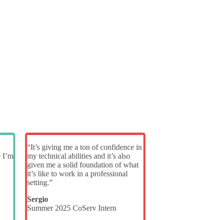
“It’s giving me a ton of confidence in
e I’m
my technical abilities and it’s also
given me a solid foundation of what
it’s like to work in a professional
setting.”
Sergio
Summer 2025 CoServ Intern