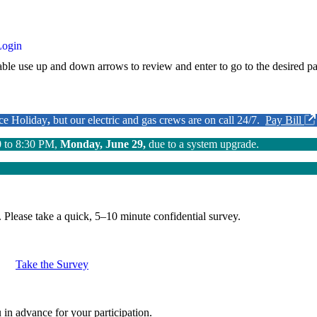
Login
ble use up and down arrows to review and enter to go to the desired pa
nce Holiday
,
but our electric and gas crews are on call 24/7.
Pay Bill
0 to 8:30 PM,
Monday, June 29,
due to a system upgrade.
.
Please take a quick, 5–10 minute confidential survey.
Take the Survey
in advance for your participation.