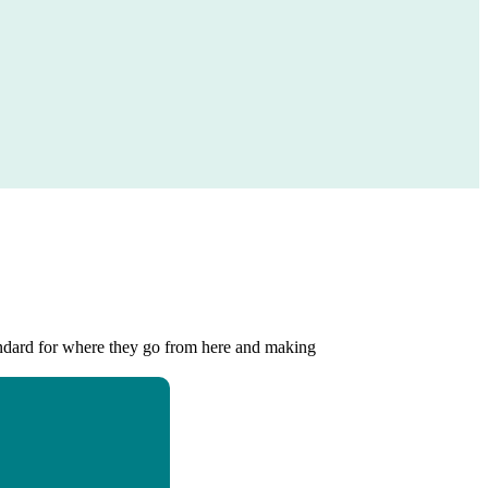
standard for where they go from here and making