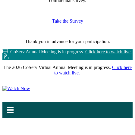
confidential survey.
Take the Survey
Thank you in advance for your participation.
CoServ Annual Meeting is in progress.
Click here to watch live.
The 2026 CoServ Virtual Annual Meeting is in progress.
Click here
to watch live.