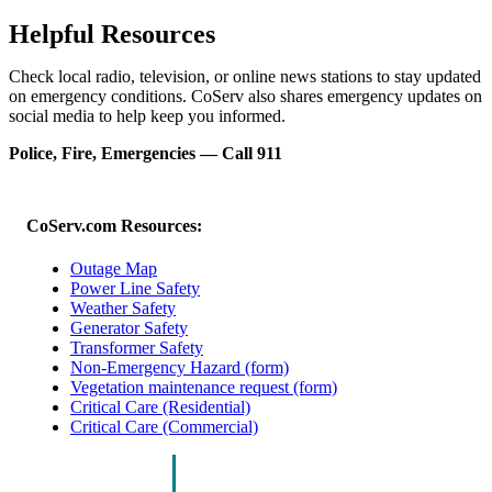
Helpful Resources
Check local radio, television, or online news stations to stay updated
on emergency conditions. CoServ also shares emergency updates on
social media to help keep you informed.
Police, Fire, Emergencies — Call 911
CoServ.com Resources:
Outage Map
Power Line Safety
Weather Safety
Generator Safety
Transformer Safety
Non-Emergency Hazard (form)
Vegetation maintenance request (form)
Critical Care (Residential)
Critical Care (Commercial)