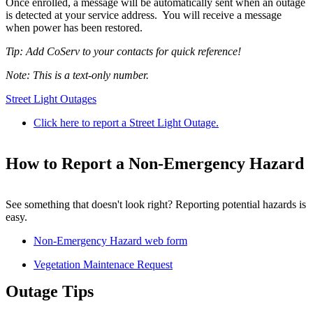
Once enrolled, a message will be automatically sent when an outage
is detected at your service address. You will receive a message
when power has been restored.
Tip: Add CoServ to your contacts for quick reference!
Note: This is a text-only number.
Street Light Outages
Click here to report a Street Light Outage.
How to Report a Non-Emergency Hazard
See something that doesn't look right? Reporting potential hazards is
easy.
Non-Emergency Hazard web form
Vegetation Maintenace Request
Outage Tips