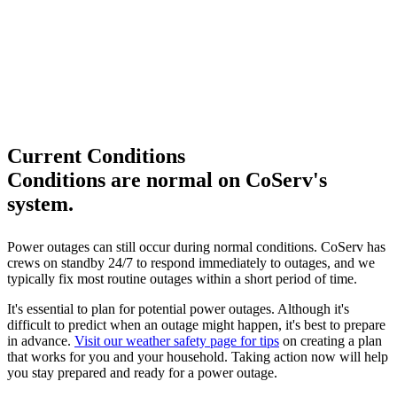
Current Conditions
Conditions are normal on CoServ's
system.
Power outages can still occur during normal conditions. CoServ has
crews on standby 24/7 to respond immediately to outages, and we
typically fix most routine outages within a short period of time.
It's essential to plan for potential power outages. Although it's
difficult to predict when an outage might happen, it's best to prepare
in advance.
Visit our weather safety page for tips
on creating a plan
that works for you and your household. Taking action now will help
you stay prepared and ready for a power outage.