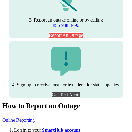
3. Report an outage online or by calling
855-938-3496
Report An Outage
4. Sign up to receive email or text alerts for status updates.
Get Text Alerts
How to Report an Outage
Online Reporting
Log in to your
SmartHub account