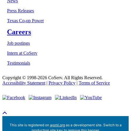
News
Press Releases
Texas Co-op Power
Careers
Job postings
Intern at CoServ
Testimonials
Copyright © 1998-2026 CoServ. All Rights Reserved.
Accessibility Statement
|
Privacy Policy
|
Terms of Service
Scroll To Top
This site is registered on
wpml.org
as a development site. Switch to a
production site key to
remove this banner
.