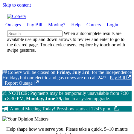
Skip to content
Outages
Pay Bill
Moving?
Help
Careers
Login
When autocomplete results are
available use up and down arrows to review and enter to go to
the desired page. Touch device users, explore by touch or with
swipe gestures.
CoServ will be closed on
Friday, July 3rd
, for the Independence
Holiday
,
but our electric and gas crews are on call 24/7.
Pay Bill
Report Outage
NOTICE:
Payments may be temporarily unavailable from 7:30
to 8:30 PM,
Monday, June 29,
due to a system upgrade.
Annual Meeting Today!
Pre-show starts at 12:45 p.m.
Help shape how we serve you.
Please take a quick, 5–10 minute