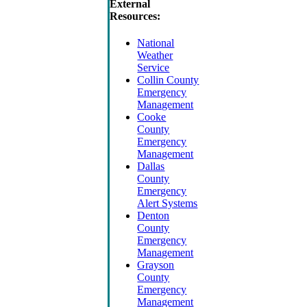
External
Resources:
National
Weather
Service
Collin County
Emergency
Management
Cooke
County
Emergency
Management
Dallas
County
Emergency
Alert Systems
Denton
County
Emergency
Management
Grayson
County
Emergency
Management