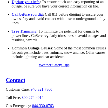
Update your info
:
To ensure quick and easy reporting of an
outage, be sure you have your correct information on file.
Call before you dig
:
Call 811 before digging to ensure your
own safety and avoid contact with unseen underground utility
lines.
Tree Trimming
:
To minimize the potential for damage to
power lines, CoServ regularly trims trees to avoid outages and
resulting hazards.
Common Outage Causes:
Some of the most common causes
for outages include trees, animals, snow and ice. Other causes
include lightning and car accidents.
Weather Safety Tips
Contact
Customer Care:
940-321-7800
Toll-Free:
800-274-4014
Gas Emergency:
844-330-0763