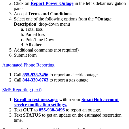
Click on
Report Power Outage
in the left sidebar navigation
pane
Accept
Terms and Conditions
Select one of the following options from the
"Outage
Description'
drop-down menu
Total loss
Partial loss
Pole/Line Down
All other
Additional comments (not required)
Submit form
Automated Phone Reporting
Call
855-938-3496
to report an electric outage.
Call
844-330-0763
to report a gas outage.
SMS Reporting (text)
Enroll in text messages
within your
SmartHub account
service notification settings.
Text
OUT
to
855-938-3496
to report an outage.
Text
STATUS
to get an update on the estimated restoration
time.