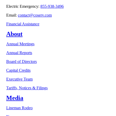
Electric Emergency:
855-938-3496
Email:
contact@coserv.com
Financial Assistance
About
Annual Meetings
Annual Reports
Board of Directors
Capital Credits
Executive Team
Tariffs, Notices & Filings
Media
Lineman Rodeo