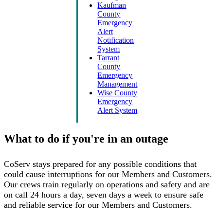
Kaufman
County
Emergency
Alert
Notification
System
Tarrant
County
Emergency
Management
Wise County
Emergency
Alert System
What to do if you're in an outage
CoServ stays prepared for any possible conditions that
could cause interruptions for our Members and Customers.
Our crews train regularly on operations and safety and are
on call 24 hours a day, seven days a week to ensure safe
and reliable service for our Members and Customers.