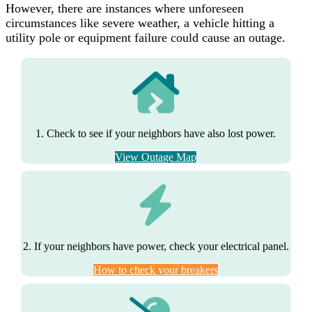
However, there are instances where unforeseen
circumstances like severe weather, a vehicle hitting a
utility pole or equipment failure could cause an outage.
1. Check to see if your neighbors have also lost power.
View Outage Map
2. If your neighbors have power, check your electrical panel.
How to check your breakers