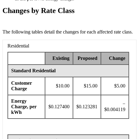
Changes by Rate Class
The following tables detail the changes for each affected rate class.
If you are using a screen reader and need help understanding the chart
Residential
Existing
Proposed
Change
Standard Residential
Customer
$10.00
$15.00
$5.00
Charge
Energy
−
Charge, per
$0.127400
$0.123281
$0.004119
kWh