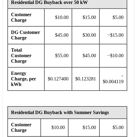
Residential DG Buyback over 50 kW
Customer
$10.00
$15.00
$5.00
Charge
DG Customer
$45.00
$30.00
−
$15.00
Charge
Total
Customer
$55.00
$45.00
−$10.00
Charge
Energy
−
Charge, per
$0.127400
$0.123281
$0.004119
kWh
Residential DG Buyback with Summer Savings
Customer
$10.00
$15.00
$5.00
Charge