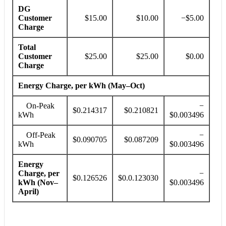
DG
Customer
$15.00
$10.00
−$5.00
Charge
Total
Customer
$25.00
$25.00
$0.00
Charge
Energy Charge, per kWh (May–Oct)
On-Peak
−
$0.214317
$0.210821
kWh
$0.003496
Off-Peak
−
$0.090705
$0.087209
kWh
$0.003496
Energy
Charge, per
−
$0.126526
$0.0.123030
kWh (Nov–
$0.003496
April)