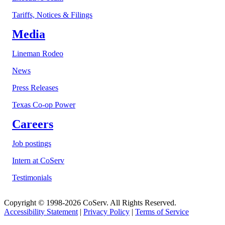
Tariffs, Notices & Filings
Media
Lineman Rodeo
News
Press Releases
Texas Co-op Power
Careers
Job postings
Intern at CoServ
Testimonials
Copyright © 1998-2026 CoServ. All Rights Reserved.
Accessibility Statement
|
Privacy Policy
|
Terms of Service