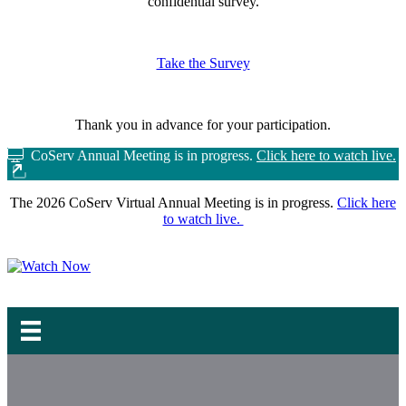
confidential survey.
Take the Survey
Thank you in advance for your participation.
CoServ Annual Meeting is in progress.
Click here to watch live.
The 2026 CoServ Virtual Annual Meeting is in progress.
Click here
to watch live.