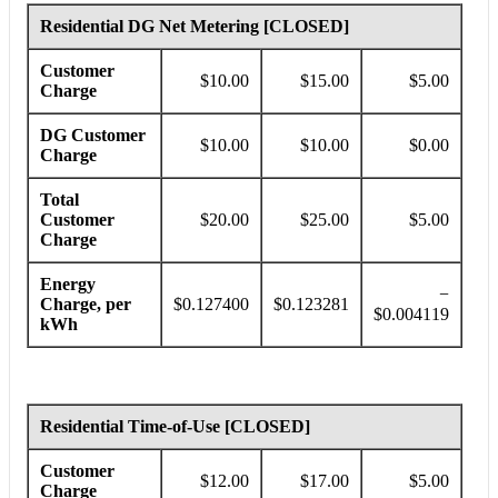
Residential DG Net Metering [CLOSED]
Customer
$10.00
$15.00
$5.00
Charge
DG Customer
$10.00
$10.00
$0.00
Charge
Total
Customer
$20.00
$25.00
$5.00
Charge
Energy
−
Charge, per
$0.127400
$0.123281
$0.004119
kWh
Residential Time-of-Use [CLOSED]
Customer
$12.00
$17.00
$5.00
Charge