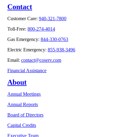
Contact
Customer Care:
940-321-7800
Toll-Free:
800-274-4014
Gas Emergency:
844-330-0763
Electric Emergency:
855-938-3496
Email:
contact@coserv.com
Financial Assistance
About
Annual Meetings
Annual Reports
Board of Directors
Capital Credits
Executive Team