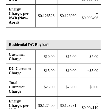
Energy
Charge, per
−
$0.126526
$0.123030
kWh (Nov–
$0.003496
April)
Residential DG Buyback
Customer
$10.00
$15.00
$5.00
Charge
DG Customer
$15.00
$10.00
−$5.00
Charge
Total
Customer
$25.00
$25.00
$0.00
Charge
Energy
−
Charge, per
$0.127400
$0.123281
$0.004119