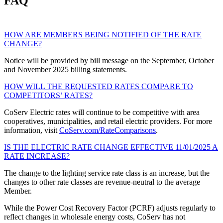
FAQ
HOW ARE MEMBERS BEING NOTIFIED OF THE RATE
CHANGE?
Notice will be provided by bill message on the September, October
and November 2025 billing statements.
HOW WILL THE REQUESTED RATES COMPARE TO
COMPETITORS’ RATES?
CoServ Electric rates will continue to be competitive with area
cooperatives, municipalities, and retail electric providers. For more
information, visit
CoServ.com/RateComparisons
.
IS THE ELECTRIC RATE CHANGE EFFECTIVE 11/01/2025 A
RATE INCREASE?
The change to the lighting service rate class is an increase, but the
changes to other rate classes are revenue-neutral to the average
Member.
While the Power Cost Recovery Factor (PCRF) adjusts regularly to
reflect changes in wholesale energy costs, CoServ has not