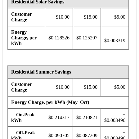
Residential Solar Savings
Customer
$10.00
$15.00
$5.00
Charge
Energy
−
Charge, per
$0.128526
$0.125207
$0.003319
kWh
Residential Summer Savings
Customer
$10.00
$15.00
$5.00
Charge
Energy Charge, per kWh (May–Oct)
On-Peak
−
$0.214317
$0.210821
kWh
$0.003496
Off-Peak
−
$0.090705
$0.087209
kWh
$0.003496