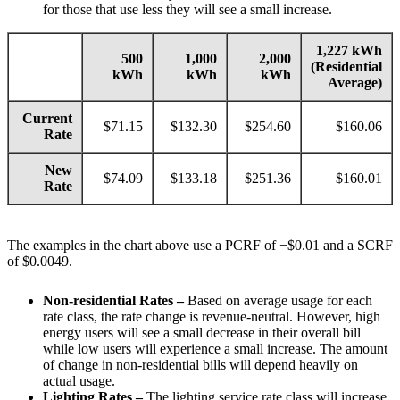
for those that use less they will see a small increase.
1,227 kWh
500
1,000
2,000
(Residential
kWh
kWh
kWh
Average)
Current
$71.15
$132.30
$254.60
$160.06
Rate
New
$74.09
$133.18
$251.36
$160.01
Rate
The examples in the chart above use a PCRF of −$0.01 and a SCRF
of $0.0049.
Non-residential Rates –
Based on average usage for each
rate class, the rate change is revenue-neutral. However, high
energy users will see a small decrease in their overall bill
while low users will experience a small increase. The amount
of change in non-residential bills will depend heavily on
actual usage.
Lighting Rates –
The lighting service rate class will increase