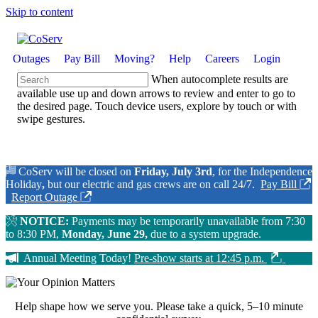
Skip to content
Outages
Pay Bill
Moving?
Help
Careers
Login
When autocomplete results are
available use up and down arrows to review and enter to go to
the desired page. Touch device users, explore by touch or with
swipe gestures.
CoServ will be closed on
Friday, July 3rd
, for the Independence
Holiday
,
but our electric and gas crews are on call 24/7.
Pay Bill
Report Outage
NOTICE:
Payments may be temporarily unavailable from 7:30
to 8:30 PM,
Monday, June 29,
due to a system upgrade.
Annual Meeting Today!
Pre-show starts at 12:45 p.m.
Help shape how we serve you.
Please take a quick, 5–10 minute