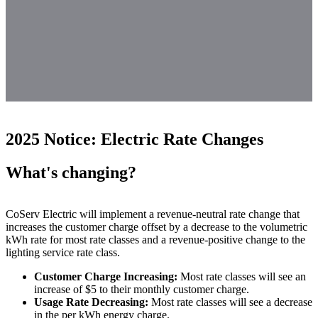
2025 Notice: Electric Rate Changes
What's changing?
CoServ Electric will implement a revenue-neutral rate change that
increases the customer charge offset by a decrease to the volumetric
kWh rate for most rate classes and a revenue-positive change to the
lighting service rate class.
Customer Charge Increasing:
Most rate classes will see an
increase of $5 to their monthly customer charge.
Usage Rate Decreasing:
Most rate classes will see a decrease
in the per kWh energy charge.