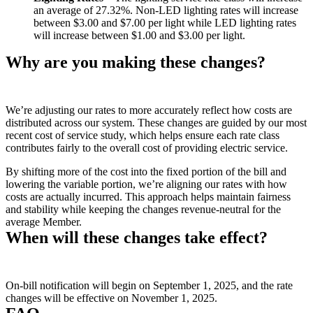
an average of 27.32%. Non-LED lighting rates will increase
between $3.00 and $7.00 per light while LED lighting rates
will increase between $1.00 and $3.00 per light.
Why are you making these changes?
We’re adjusting our rates to more accurately reflect how costs are
distributed across our system. These changes are guided by our most
recent cost of service study, which helps ensure each rate class
contributes fairly to the overall cost of providing electric service.
By shifting more of the cost into the fixed portion of the bill and
lowering the variable portion, we’re aligning our rates with how
costs are actually incurred. This approach helps maintain fairness
and stability while keeping the changes revenue-neutral for the
average Member.
When will these changes take effect?
On-bill notification will begin on September 1, 2025, and the rate
changes will be effective on November 1, 2025.