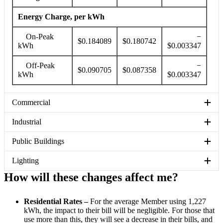
Energy Charge, per kWh
On-Peak
−
$0.184089
$0.180742
kWh
$0.003347
Off-Peak
−
$0.090705
$0.087358
kWh
$0.003347
Commercial
Industrial
Public Buildings
Lighting
How will these changes affect me?
Residential Rates –
For the average Member using 1,227
kWh, the impact to their bill will be negligible. For those that
use more than this, they will see a decrease in their bills, and