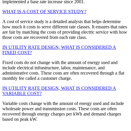
implemented a base rate increase since 2001.
WHAT IS A COST OF SERVICE STUDY?
A cost of service study is a detailed analysis that helps determine
how much it costs to serve different rate classes. It ensures that rates
are fair by matching the costs of providing electric service with how
those costs are recovered from each rate class.
IN UTILITY RATE DESIGN, WHAT IS CONSIDERED A
FIXED COST?
Fixed costs do not change with the amount of energy used and
include electrical infrastructure, labor, maintenance, and
administrative costs. These costs are often recovered through a flat
monthly fee called a customer charge.
IN UTILITY RATE DESIGN, WHAT IS CONSIDERED A
VARIABLE COST?
Variable costs change with the amount of energy used and include
wholesale power and transmission costs. These costs are often
recovered through energy charges per kWh and demand charges
based on peak kW.