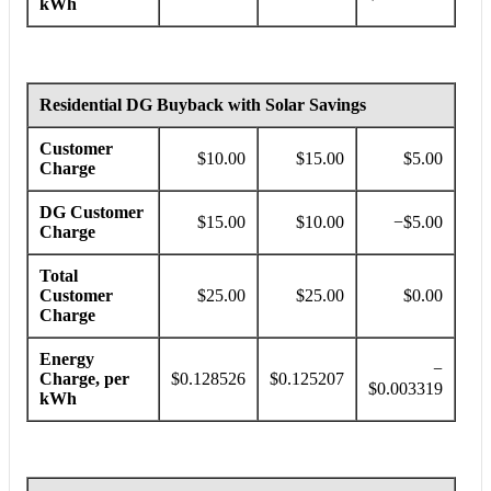
kWh
Residential DG Buyback with Solar Savings
Customer
$10.00
$15.00
$5.00
Charge
DG Customer
$15.00
$10.00
−$5.00
Charge
Total
Customer
$25.00
$25.00
$0.00
Charge
Energy
−
Charge, per
$0.128526
$0.125207
$0.003319
kWh