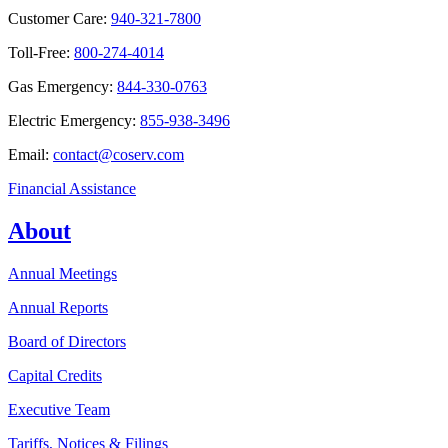
Customer Care:
940-321-7800
Toll-Free:
800-274-4014
Gas Emergency:
844-330-0763
Electric Emergency:
855-938-3496
Email:
contact@coserv.com
Financial Assistance
About
Annual Meetings
Annual Reports
Board of Directors
Capital Credits
Executive Team
Tariffs, Notices & Filings