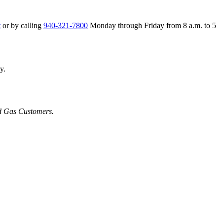
t
or by calling
940-321-7800
Monday through Friday from 8 a.m. to 5
y.
nd Gas Customers.