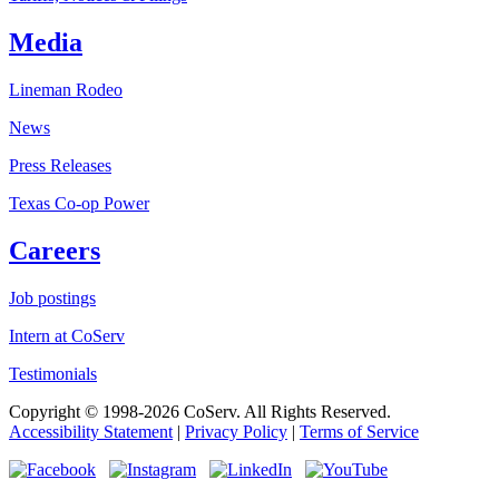
Media
Lineman Rodeo
News
Press Releases
Texas Co-op Power
Careers
Job postings
Intern at CoServ
Testimonials
Copyright © 1998-2026 CoServ. All Rights Reserved.
Accessibility Statement
|
Privacy Policy
|
Terms of Service