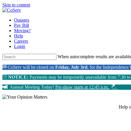
Skip to content
Outages
Pay Bill
Moving?
Help
Careers
Login
When autocomplete results are available
CoServ will be closed on
Friday, July 3rd
, for the Independence
NOTICE:
Payments may be temporarily unavailable from 7:30 t
Annual Meeting Today!
Pre-show starts at 12:45 p.m.
Help 