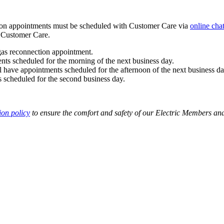
tion appointments must be scheduled with Customer Care via
online cha
 Customer Care.
 gas reconnection appointment.
ts scheduled for the morning of the next business day.
have appointments scheduled for the afternoon of the next business da
 scheduled for the second business day.
ion policy
to ensure the comfort and safety of our Electric Members a