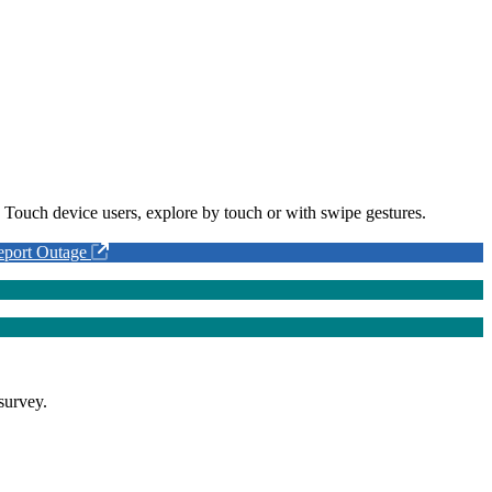
 Touch device users, explore by touch or with swipe gestures.
eport Outage
survey.