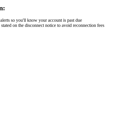
n:
alerts so you'll know your account is past due
ated on the disconnect notice to avoid reconnection fees