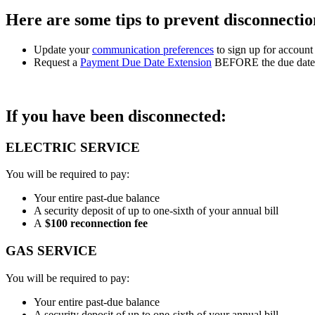
Here are some tips to prevent disconnectio
Update your
communication preferences
to sign up for account 
Request a
Payment Due Date Extension
BEFORE the due date st
If you have been disconnected:
ELECTRIC SERVICE
You will be required to pay:
Your entire past-due balance
A security deposit of up to one-sixth of your annual bill
A
$100 reconnection fee
GAS SERVICE
You will be required to pay:
Your entire past-due balance
A security deposit of up to one-sixth of your annual bill