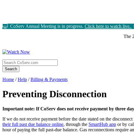
CoServ Annual Meeting is in progress.
Click here to watch live.
The 2
Search
Home
/
Help
/
Billing & Payments
Preventing Disconnection
Important note: If CoServ does not receive payment by three days 
If we do not receive payment before the date stated on the disconnect 
their full past due balance online
, through the
SmartHub app
or by ca
hour of paying the full past-due balance. Gas reconnections require a