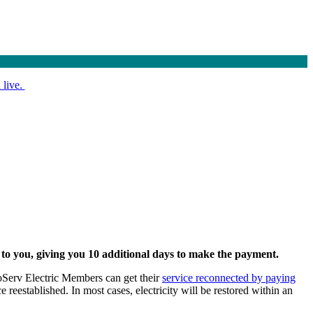
 live.
d to you, giving you 10 additional days to make the payment.
 CoServ Electric Members can get their
service reconnected by paying
 reestablished. In most cases, electricity will be restored within an