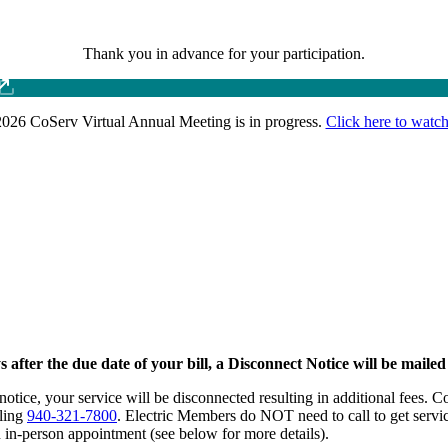
Thank you in advance for your participation.
026 CoServ Virtual Annual Meeting is in progress.
Click here to watch
after the due date of your bill, a Disconnect Notice will be maile
notice, your service will be disconnected resulting in additional fees.
lling
940-321-7800
. Electric Members do NOT need to call to get service
n in-person appointment (see below for more details).