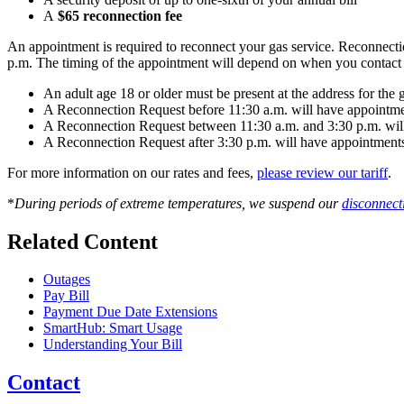
A
$65 reconnection fee
An appointment is required to reconnect your gas service. Reconnec
p.m. The timing of the appointment will depend on when you contact
An adult age 18 or older must be present at the address for the
A Reconnection Request before 11:30 a.m. will have appointmen
A Reconnection Request between 11:30 a.m. and 3:30 p.m. will 
A Reconnection Request after 3:30 p.m. will have appointments
For more information on our rates and fees,
please review our tariff
.
*
During periods of extreme temperatures, we suspend our
disconnect
Related Content
Outages
Pay Bill
Payment Due Date Extensions
SmartHub: Smart Usage
Understanding Your Bill
Contact