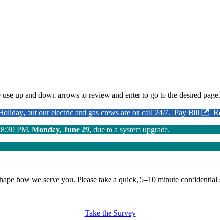
 use up and down arrows to review and enter to go to the desired page.
 Holiday
,
but our electric and gas crews are on call 24/7.
Pay Bill
R
o 8:30 PM,
Monday, June 29,
due to a system upgrade.
shape how we serve you.
Please take a quick, 5–10 minute confidential 
Take the Survey