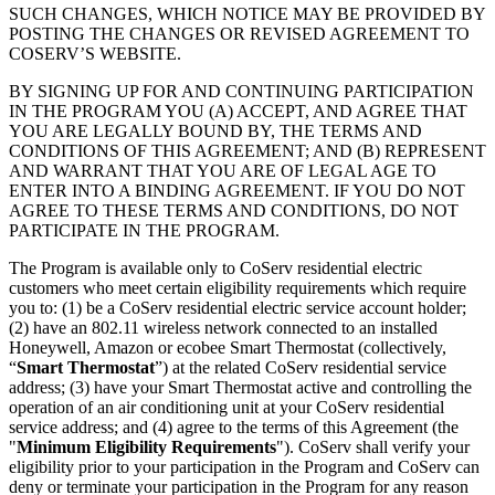
SUCH CHANGES, WHICH NOTICE MAY BE PROVIDED BY
POSTING THE CHANGES OR REVISED AGREEMENT TO
COSERV’S WEBSITE.
BY SIGNING UP FOR AND CONTINUING PARTICIPATION
IN THE PROGRAM YOU (A) ACCEPT, AND AGREE THAT
YOU ARE LEGALLY BOUND BY, THE TERMS AND
CONDITIONS OF THIS AGREEMENT; AND (B) REPRESENT
AND WARRANT THAT YOU ARE OF LEGAL AGE TO
ENTER INTO A BINDING AGREEMENT. IF YOU DO NOT
AGREE TO THESE TERMS AND CONDITIONS, DO NOT
PARTICIPATE IN THE PROGRAM.
The Program is available only to CoServ residential electric
customers who meet certain eligibility requirements which require
you to: (1) be a CoServ residential electric service account holder;
(2) have an 802.11 wireless network connected to an installed
Honeywell, Amazon or ecobee Smart Thermostat (collectively,
“
Smart Thermostat
”) at the related CoServ residential service
address; (3) have your Smart Thermostat active and controlling the
operation of an air conditioning unit at your CoServ residential
service address; and (4) agree to the terms of this Agreement (the
"
Minimum Eligibility Requirements
"). CoServ shall verify your
eligibility prior to your participation in the Program and CoServ can
deny or terminate your participation in the Program for any reason