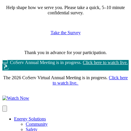
Help shape how we serve you.
Please take a quick, 5–10 minute
confidential survey.
Take the Survey
Thank you in advance for your participation.
CoServ Annual Meeting is in progress.
Click here to watch live.
The 2026 CoServ Virtual Annual Meeting is in progress.
Click here
to watch live.
Energy Solutions
Community
Safety