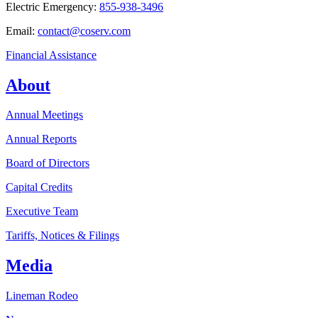
Electric Emergency:
855-938-3496
Email:
contact@coserv.com
Financial Assistance
About
Annual Meetings
Annual Reports
Board of Directors
Capital Credits
Executive Team
Tariffs, Notices & Filings
Media
Lineman Rodeo