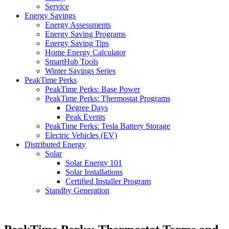
Service
Energy Savings
Energy Assessments
Energy Saving Programs
Energy Saving Tips
Home Energy Calculator
SmartHub Tools
Winter Savings Series
PeakTime Perks
PeakTime Perks: Base Power
PeakTime Perks: Thermostat Programs
Degree Days
Peak Events
PeakTime Perks: Tesla Battery Storage
Electric Vehicles (EV)
Distributed Energy
Solar
Solar Energy 101
Solar Installations
Certified Installer Program
Standby Generation