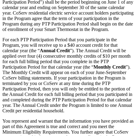
Participation Period") shall be the period beginning on June 1 of any
calendar year and ending on September 30 of the same calendar
year. CoServ residential electric service account holders participating
in the Program agree that the term of your participation in the
Program during any PTP Participation Period shall begin on the date
of enrollment of your Smart Thermostat in the Program.
For each PTP Participation Period that you participate in the
Program, you will receive up to a $40 account credit for that
calendar year (the “
Annual Credit
”). The Annual Credit will be
applied over four (4) consecutive monthly credits of $10 per month
for each full billing period that you complete in the PTP
Participation Period for that calendar year (the “
Monthly Credit
”).
The Monthly Credit will appear on each of your June-September
CoServ billing statements. If your participation in the Program is
terminated by you or CoServ at any time during the PTP
Participation Period, then you will only be entitled to the portion of
the Annual Credit for each full billing period that you participated in
and completed during the PTP Participation Period for that calendar
year. The Annual Credit under the Program is limited to one Annual
Credit per residential household.
You represent and warrant that the information you have provided as
part of this Agreement is true and correct and you meet the
Minimum Eligibility Requirements. You further agree that CoServ