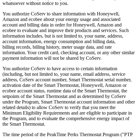
whatsoever without notice to you.
You authorize CoServ to share information with Honeywell,
Amazon and ecobee about your energy usage and associated
account and billing data in order for Honeywell, Amazon and
ecobee to evaluate and improve their products and services. Such
information includes, but is not limited to, your name, address,
account information, energy consumption and billing data,
billing records, billing history, meter usage data, and rate
information. Your credit card, checking account, or any other similar
payment information will not be shared by CoServ.
You authorize CoServ to have access to certain information
(including, but not limited to, your name, email address, service
address, CoServ account number, Smart Thermostat serial number,
activation date of the Smart Thermostat, Honeywell, Amazon or
ecobee account status, runtime data of the Smart Thermostat, the
setpoints of the Smart Thermostat and as determined by CoServ
under the Program, Smart Thermostat account information and other
related details) to allow CoServ to verify that you meet the
Minimum Eligibility Requirements and are eligible to participate in
the Program, and to evaluate the comprehensive energy impact of
the Smart Thermostat.
The time period of the PeakTime Perks Thermostat Program ("PTP