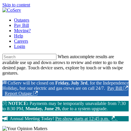
Skip to content
Outages
Pay Bill
Moving?
Help
Careers
Login
When autocomplete results are
available use up and down arrows to review and enter to go to the
desired page. Touch device users, explore by touch or with swipe
gestures.
CoServ will be closed on
Friday, July 3rd
, for the Independence
Holiday
,
but our electric and gas crews are on call 24/7.
Pay Bill
Report Outage
NOTICE:
Payments may be temporarily unavailable from 7:30
to 8:30 PM,
Monday, June 29,
due to a system upgrade.
Annual Meeting Today!
Pre-show starts at 12:45 p.m.