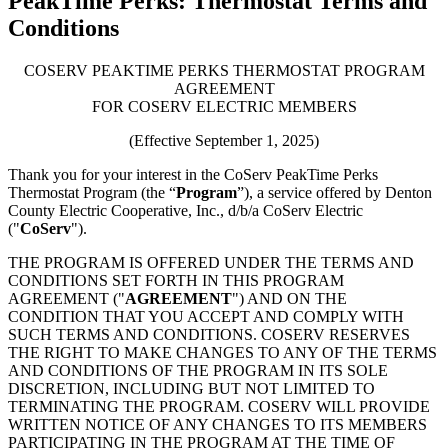
PeakTime Perks: Thermostat Terms and
Conditions
COSERV PEAKTIME PERKS THERMOSTAT PROGRAM
AGREEMENT
FOR COSERV ELECTRIC MEMBERS
(Effective September 1, 2025)
Thank you for your interest in the CoServ PeakTime Perks
Thermostat Program (the “
Program
”), a service offered by Denton
County Electric Cooperative, Inc., d/b/a CoServ Electric
("
CoServ
").
THE PROGRAM IS OFFERED UNDER THE TERMS AND
CONDITIONS SET FORTH IN THIS PROGRAM
AGREEMENT ("
AGREEMENT
") AND ON THE
CONDITION THAT YOU ACCEPT AND COMPLY WITH
SUCH TERMS AND CONDITIONS. COSERV RESERVES
THE RIGHT TO MAKE CHANGES TO ANY OF THE TERMS
AND CONDITIONS OF THE PROGRAM IN ITS SOLE
DISCRETION, INCLUDING BUT NOT LIMITED TO
TERMINATING THE PROGRAM. COSERV WILL PROVIDE
WRITTEN NOTICE OF ANY CHANGES TO ITS MEMBERS
PARTICIPATING IN THE PROGRAM AT THE TIME OF