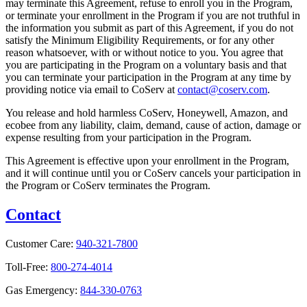
may terminate this Agreement, refuse to enroll you in the Program,
or terminate your enrollment in the Program if you are not truthful in
the information you submit as part of this Agreement, if you do not
satisfy the Minimum Eligibility Requirements, or for any other
reason whatsoever, with or without notice to you. You agree that
you are participating in the Program on a voluntary basis and that
you can terminate your participation in the Program at any time by
providing notice via email to CoServ at
contact@coserv.com
.
You release and hold harmless CoServ, Honeywell, Amazon, and
ecobee from any liability, claim, demand, cause of action, damage or
expense resulting from your participation in the Program.
This Agreement is effective upon your enrollment in the Program,
and it will continue until you or CoServ cancels your participation in
the Program or CoServ terminates the Program.
Contact
Customer Care:
940-321-7800
Toll-Free:
800-274-4014
Gas Emergency:
844-330-0763