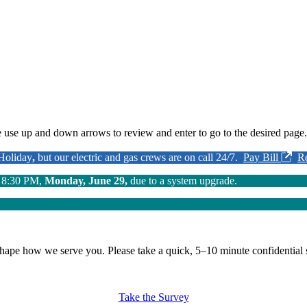
 use up and down arrows to review and enter to go to the desired page.
 Holiday
,
but our electric and gas crews are on call 24/7.
Pay Bill
R
o 8:30 PM,
Monday, June 29,
due to a system upgrade.
shape how we serve you.
Please take a quick, 5–10 minute confidential 
Take the Survey