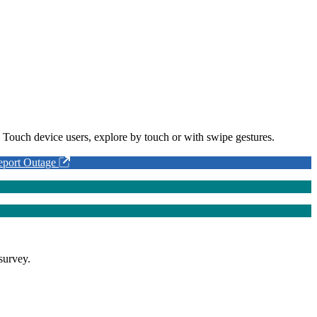
 Touch device users, explore by touch or with swipe gestures.
eport Outage
survey.