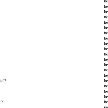
he
he
he
he
he
he
he
he
he
he
he
he
he
he
he
ted?
he
he
he
he
ub
he
pa