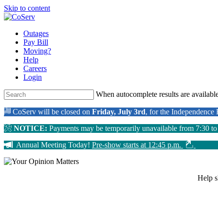
Skip to content
Outages
Pay Bill
Moving?
Help
Careers
Login
When autocomplete results are available
CoServ will be closed on
Friday, July 3rd
, for the Independence
NOTICE:
Payments may be temporarily unavailable from 7:30 t
Annual Meeting Today!
Pre-show starts at 12:45 p.m.
Help 