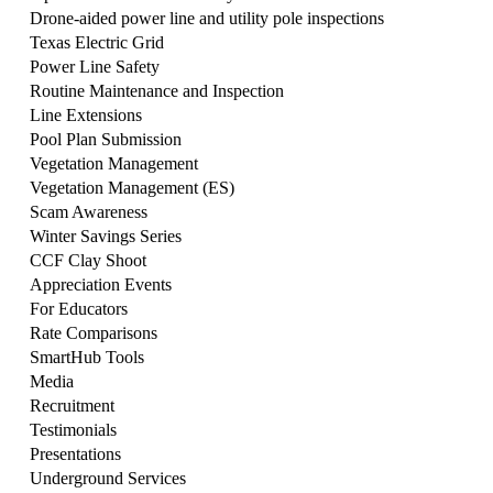
Drone-aided power line and utility pole inspections
Texas Electric Grid
Power Line Safety
Routine Maintenance and Inspection
Line Extensions
Pool Plan Submission
Vegetation Management
Vegetation Management (ES)
Scam Awareness
Winter Savings Series
CCF Clay Shoot
Appreciation Events
For Educators
Rate Comparisons
SmartHub Tools
Media
Recruitment
Testimonials
Presentations
Underground Services