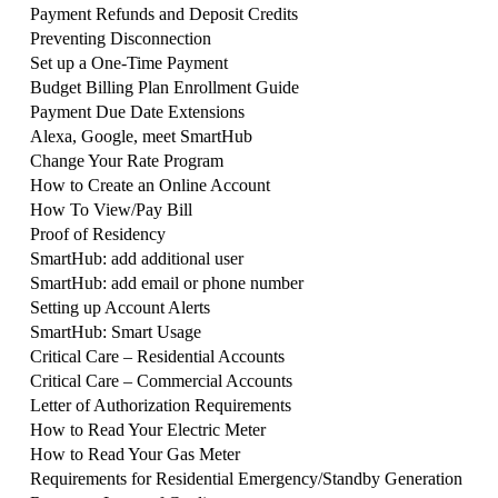
Payment Refunds and Deposit Credits
Preventing Disconnection
Set up a One-Time Payment
Budget Billing Plan Enrollment Guide
Payment Due Date Extensions
Alexa, Google, meet SmartHub
Change Your Rate Program
How to Create an Online Account
How To View/Pay Bill
Proof of Residency
SmartHub: add additional user
SmartHub: add email or phone number
Setting up Account Alerts
SmartHub: Smart Usage
Critical Care – Residential Accounts
Critical Care – Commercial Accounts
Letter of Authorization Requirements
How to Read Your Electric Meter
How to Read Your Gas Meter
Requirements for Residential Emergency/Standby Generation