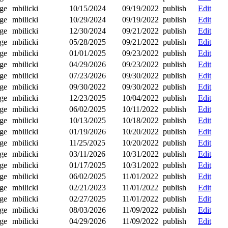
ge
mbilicki
10/15/2024
09/19/2022
publish
Edit
ge
mbilicki
10/29/2024
09/19/2022
publish
Edit
ge
mbilicki
12/30/2024
09/21/2022
publish
Edit
ge
mbilicki
05/28/2025
09/21/2022
publish
Edit
ge
mbilicki
01/01/2025
09/23/2022
publish
Edit
ge
mbilicki
04/29/2026
09/23/2022
publish
Edit
ge
mbilicki
07/23/2026
09/30/2022
publish
Edit
ge
mbilicki
09/30/2022
09/30/2022
publish
Edit
ge
mbilicki
12/23/2025
10/04/2022
publish
Edit
ge
mbilicki
06/02/2025
10/11/2022
publish
Edit
ge
mbilicki
10/13/2025
10/18/2022
publish
Edit
ge
mbilicki
01/19/2026
10/20/2022
publish
Edit
ge
mbilicki
11/25/2025
10/20/2022
publish
Edit
ge
mbilicki
03/11/2026
10/31/2022
publish
Edit
ge
mbilicki
01/17/2025
10/31/2022
publish
Edit
ge
mbilicki
06/02/2025
11/01/2022
publish
Edit
ge
mbilicki
02/21/2023
11/01/2022
publish
Edit
ge
mbilicki
02/27/2025
11/01/2022
publish
Edit
ge
mbilicki
08/03/2026
11/09/2022
publish
Edit
ge
mbilicki
04/29/2026
11/09/2022
publish
Edit