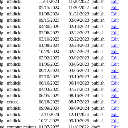
lp
mbilicki
11/01/2024
11/20/2022
publish
Edit
lp
mbilicki
05/15/2024
11/20/2022
publish
Edit
lp
mbilicki
01/08/2024
01/31/2023
publish
Edit
lp
mbilicki
09/15/2023
02/09/2023
publish
Edit
lp
mbilicki
04/30/2026
02/14/2023
publish
Edit
lp
mbilicki
03/06/2023
02/22/2023
publish
Edit
lp
mbilicki
03/10/2023
02/22/2023
publish
Edit
lp
mbilicki
01/08/2024
02/23/2023
publish
Edit
lp
mbilicki
10/29/2024
02/27/2023
publish
Edit
lp
mbilicki
03/02/2023
03/02/2023
publish
Edit
lp
mbilicki
01/06/2025
03/06/2023
publish
Edit
lp
mbilicki
09/12/2024
03/06/2023
publish
Edit
lp
mbilicki
03/10/2023
03/10/2023
publish
Edit
lp
mbilicki
06/16/2023
06/14/2023
publish
Edit
lp
mbilicki
04/03/2025
07/21/2023
publish
Edit
lp
mbilicki
06/05/2025
08/16/2023
publish
Edit
lp
ccreed
08/18/2023
08/17/2023
publish
Edit
lp
mbilicki
09/09/2024
09/09/2024
publish
Edit
lp
mbilicki
12/11/2024
12/11/2024
publish
Edit
lp
mbilicki
10/21/2025
09/19/2025
publish
Edit
ge
communications
01/07/2025
11/18/2022
draft
Edit