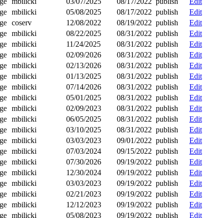
ge
mbilicki
03/07/2025
08/17/2022
publish
Edit
ge
mbilicki
05/08/2025
08/17/2022
publish
Edit
ge
coserv
12/08/2022
08/19/2022
publish
Edit
ge
mbilicki
08/22/2025
08/31/2022
publish
Edit
ge
mbilicki
11/24/2025
08/31/2022
publish
Edit
ge
mbilicki
02/09/2026
08/31/2022
publish
Edit
ge
mbilicki
02/13/2026
08/31/2022
publish
Edit
ge
mbilicki
01/13/2025
08/31/2022
publish
Edit
ge
mbilicki
07/14/2026
08/31/2022
publish
Edit
ge
mbilicki
05/01/2025
08/31/2022
publish
Edit
ge
mbilicki
02/09/2023
08/31/2022
publish
Edit
ge
mbilicki
06/05/2025
08/31/2022
publish
Edit
ge
mbilicki
03/10/2025
08/31/2022
publish
Edit
ge
mbilicki
03/03/2023
09/01/2022
publish
Edit
ge
mbilicki
07/03/2024
09/15/2022
publish
Edit
ge
mbilicki
07/30/2026
09/19/2022
publish
Edit
ge
mbilicki
12/30/2024
09/19/2022
publish
Edit
ge
mbilicki
03/03/2023
09/19/2022
publish
Edit
ge
mbilicki
02/21/2023
09/19/2022
publish
Edit
ge
mbilicki
12/12/2023
09/19/2022
publish
Edit
ge
mbilicki
05/08/2023
09/19/2022
publish
Edit