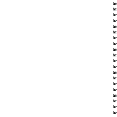
he
he
he
he
he
he
he
he
he
he
he
he
he
he
he
he
he
he
he
he