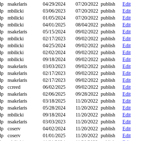
lp
nsakelaris
04/29/2024
07/20/2022
publish
Edit
lp
mbilicki
03/06/2023
07/20/2022
publish
Edit
lp
mbilicki
01/05/2024
07/20/2022
publish
Edit
lp
mbilicki
04/01/2025
08/04/2022
publish
Edit
lp
nsakelaris
05/15/2024
09/02/2022
publish
Edit
lp
mbilicki
02/17/2023
09/02/2022
publish
Edit
lp
mbilicki
04/25/2024
09/02/2022
publish
Edit
lp
mbilicki
02/02/2024
09/02/2022
publish
Edit
lp
mbilicki
09/18/2024
09/02/2022
publish
Edit
lp
nsakelaris
03/03/2023
09/02/2022
publish
Edit
lp
nsakelaris
02/17/2023
09/02/2022
publish
Edit
lp
nsakelaris
02/17/2023
09/02/2022
publish
Edit
lp
ccreed
06/02/2025
09/02/2022
publish
Edit
lp
nsakelaris
02/06/2025
09/28/2022
publish
Edit
lp
nsakelaris
03/18/2025
11/20/2022
publish
Edit
lp
nsakelaris
05/28/2024
11/20/2022
publish
Edit
lp
mbilicki
09/18/2024
11/20/2022
publish
Edit
lp
nsakelaris
03/03/2023
11/20/2022
publish
Edit
lp
coserv
04/02/2024
11/20/2022
publish
Edit
lp
coserv
01/01/2025
11/20/2022
publish
Edit