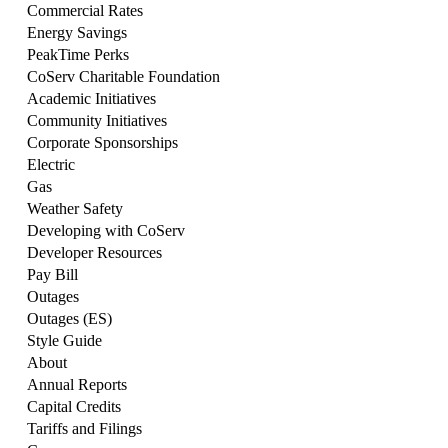
Commercial Rates
Energy Savings
PeakTime Perks
CoServ Charitable Foundation
Academic Initiatives
Community Initiatives
Corporate Sponsorships
Electric
Gas
Weather Safety
Developing with CoServ
Developer Resources
Pay Bill
Outages
Outages (ES)
Style Guide
About
Annual Reports
Capital Credits
Tariffs and Filings