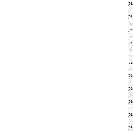
pa
pa
pa
pa
pa
pa
pa
pa
pa
pa
pa
pa
pa
pa
pa
pa
pa
pa
pa
pa