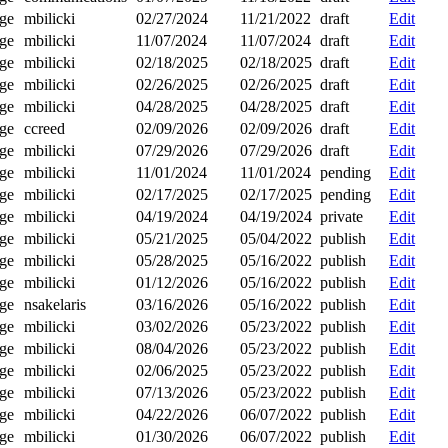
ge
mbilicki
02/27/2024
11/21/2022
draft
Edit
ge
mbilicki
11/07/2024
11/07/2024
draft
Edit
ge
mbilicki
02/18/2025
02/18/2025
draft
Edit
ge
mbilicki
02/26/2025
02/26/2025
draft
Edit
ge
mbilicki
04/28/2025
04/28/2025
draft
Edit
ge
ccreed
02/09/2026
02/09/2026
draft
Edit
ge
mbilicki
07/29/2026
07/29/2026
draft
Edit
ge
mbilicki
11/01/2024
11/01/2024
pending
Edit
ge
mbilicki
02/17/2025
02/17/2025
pending
Edit
ge
mbilicki
04/19/2024
04/19/2024
private
Edit
ge
mbilicki
05/21/2025
05/04/2022
publish
Edit
ge
mbilicki
05/28/2025
05/16/2022
publish
Edit
ge
mbilicki
01/12/2026
05/16/2022
publish
Edit
ge
nsakelaris
03/16/2026
05/16/2022
publish
Edit
ge
mbilicki
03/02/2026
05/23/2022
publish
Edit
ge
mbilicki
08/04/2026
05/23/2022
publish
Edit
ge
mbilicki
02/06/2025
05/23/2022
publish
Edit
ge
mbilicki
07/13/2026
05/23/2022
publish
Edit
ge
mbilicki
04/22/2026
06/07/2022
publish
Edit
ge
mbilicki
01/30/2026
06/07/2022
publish
Edit