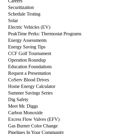
Careers
Securitization
Schedule Testing
Solar
Electric Vehicles (EV)
PeakTime Perks: Thermostat Programs
Energy Assessments
Energy Saving Tips
CCF Golf Tournament
Operation Roundup
Education Foundations
Request a Presentation
CoServ Blood Drives
Home Energy Calculator
Summer Savings Series
Dig Safety
Meet Mr. Diggs
Carbon Monoxide
Excess Flow Valves (EFV)
Gas Burner Color Change
Pipelines In Your Community