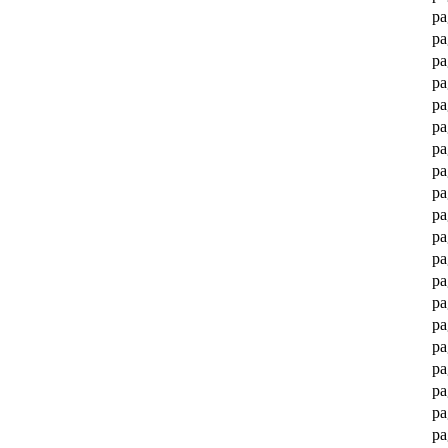
pa
pa
pa
pa
pa
pa
pa
pa
pa
pa
pa
pa
pa
pa
pa
pa
pa
pa
pa
pa