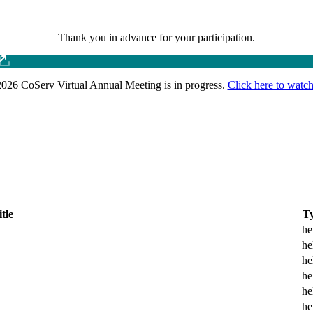
Thank you in advance for your participation.
026 CoServ Virtual Annual Meeting is in progress.
Click here to watch
itle
T
he
he
he
he
he
he