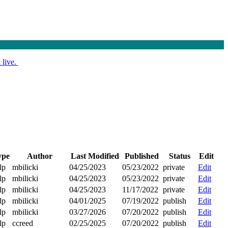
 live.
ype
Author
Last Modified
Published
Status
Edit
lp
mbilicki
04/25/2023
05/23/2022
private
Edit
lp
mbilicki
04/25/2023
05/23/2022
private
Edit
lp
mbilicki
04/25/2023
11/17/2022
private
Edit
lp
mbilicki
04/01/2025
07/19/2022
publish
Edit
lp
mbilicki
03/27/2026
07/20/2022
publish
Edit
lp
ccreed
02/25/2025
07/20/2022
publish
Edit