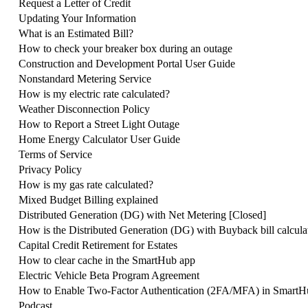
Request a Letter of Credit
Updating Your Information
What is an Estimated Bill?
How to check your breaker box during an outage
Construction and Development Portal User Guide
Nonstandard Metering Service
How is my electric rate calculated?
Weather Disconnection Policy
How to Report a Street Light Outage
Home Energy Calculator User Guide
Terms of Service
Privacy Policy
How is my gas rate calculated?
Mixed Budget Billing explained
Distributed Generation (DG) with Net Metering [Closed]
How is the Distributed Generation (DG) with Buyback bill calcula
Capital Credit Retirement for Estates
How to clear cache in the SmartHub app
Electric Vehicle Beta Program Agreement
How to Enable Two-Factor Authentication (2FA/MFA) in SmartH
Podcast