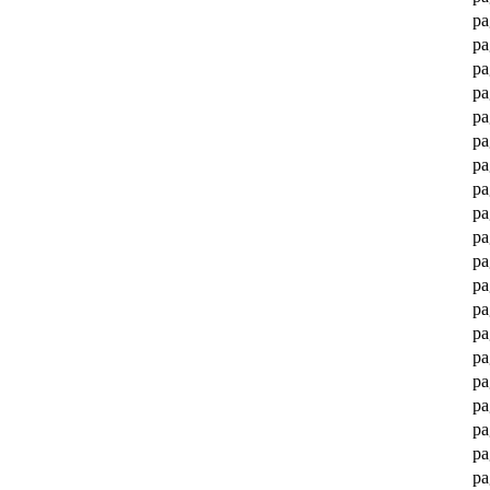
pa
pa
pa
pa
pa
pa
pa
pa
pa
pa
pa
pa
pa
pa
pa
pa
pa
pa
pa
pa