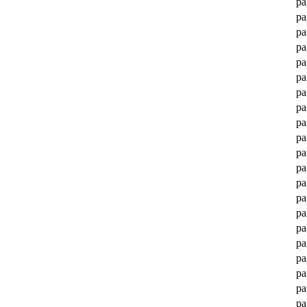
pa
pa
pa
pa
pa
pa
pa
pa
pa
pa
pa
pa
pa
pa
pa
pa
pa
pa
pa
pa
pa