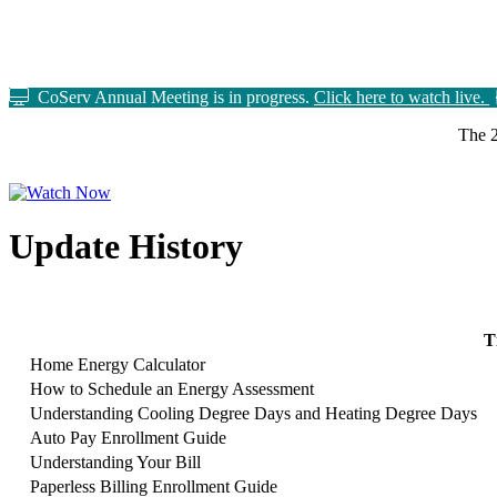
CoServ Annual Meeting is in progress.
Click here to watch live.
The 2
Update History
T
Home Energy Calculator
How to Schedule an Energy Assessment
Understanding Cooling Degree Days and Heating Degree Days
Auto Pay Enrollment Guide
Understanding Your Bill
Paperless Billing Enrollment Guide