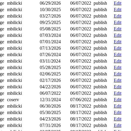
ge
mbilicki
06/29/2026
06/07/2022
publish
Edit
ge
mbilicki
10/30/2025
06/07/2022
publish
Edit
ge
mbilicki
03/27/2026
06/07/2022
publish
Edit
ge
mbilicki
09/25/2025
06/07/2022
publish
Edit
ge
mbilicki
05/08/2025
06/07/2022
publish
Edit
ge
mbilicki
07/03/2024
06/07/2022
publish
Edit
ge
mbilicki
07/01/2024
06/07/2022
publish
Edit
ge
mbilicki
07/13/2026
06/07/2022
publish
Edit
ge
mbilicki
07/26/2024
06/07/2022
publish
Edit
ge
mbilicki
03/11/2024
06/07/2022
publish
Edit
ge
mbilicki
05/28/2025
06/07/2022
publish
Edit
ge
mbilicki
02/06/2025
06/07/2022
publish
Edit
ge
mbilicki
02/17/2026
06/07/2022
publish
Edit
ge
mbilicki
04/22/2026
06/07/2022
publish
Edit
ge
mbilicki
06/07/2022
06/07/2022
publish
Edit
ge
coserv
12/31/2024
07/06/2022
publish
Edit
ge
mbilicki
06/30/2026
08/17/2022
publish
Edit
ge
mbilicki
05/30/2025
08/17/2022
publish
Edit
ge
mbilicki
04/23/2026
08/17/2022
publish
Edit
ge
mbilicki
07/31/2026
08/17/2022
publish
Edit