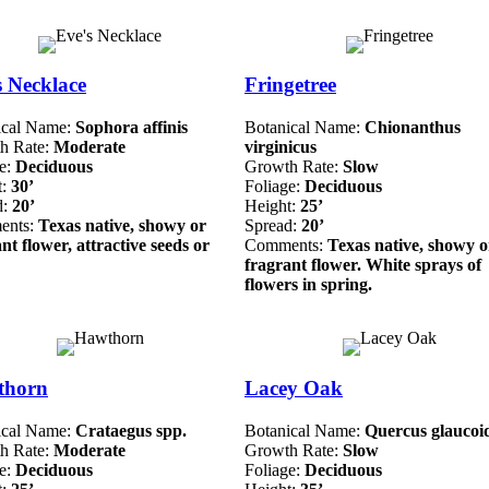
s Necklace
Fringetree
ical Name:
Sophora affinis
Botanical Name:
Chionanthus
h Rate:
Moderate
virginicus
ge:
Deciduous
Growth Rate:
Slow
t:
30’
Foliage:
Deciduous
d:
20’
Height:
25’
ents:
Texas native, showy or
Spread:
20’
nt flower, attractive seeds or
Comments:
Texas native, showy o
fragrant flower. White sprays of
flowers in spring.
thorn
Lacey Oak
ical Name:
Crataegus spp.
Botanical Name:
Quercus glaucoi
h Rate:
Moderate
Growth Rate:
Slow
ge:
Deciduous
Foliage:
Deciduous