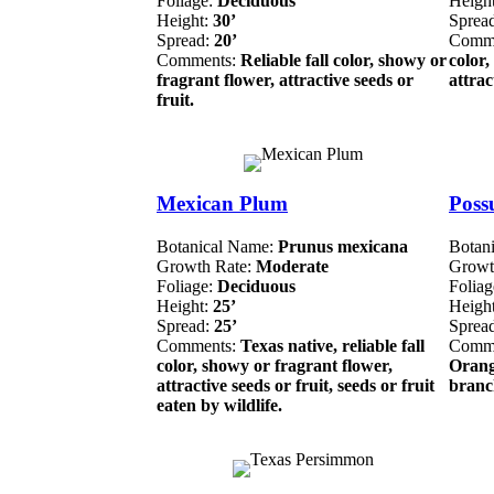
Foliage:
Deciduous
Heigh
Height:
30’
Sprea
Spread:
20’
Comm
Comments:
Reliable fall color, showy or
color,
fragrant flower, attractive seeds or
attrac
fruit.
Mexican Plum
Poss
Botanical Name:
Prunus mexicana
Botan
Growth Rate:
Moderate
Growt
Foliage:
Deciduous
Folia
Height:
25’
Heigh
Spread:
25’
Sprea
Comments:
Texas native, reliable fall
Comm
color, showy or fragrant flower,
Orang
attractive seeds or fruit, seeds or fruit
branch
eaten by wildlife.