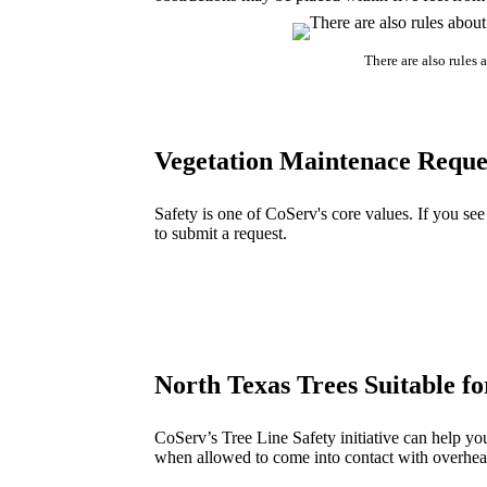
There are also rules 
Vegetation Maintenace Reque
Safety is one of CoServ's core values. If you se
to submit a request.
North Texas Trees Suitable f
CoServ’s Tree Line Safety initiative can help yo
when allowed to come into contact with overhead 