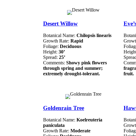
Desert Willow
Eve’
Botanical Name:
Chilopsis linearis
Botan
Growth Rate:
Rapid
Growt
Foliage:
Deciduous
Folia
Height:
30’
Heigh
Spread:
25’
Sprea
Comments:
Showy pink flowers
Comm
through spring and summer;
fragra
extremely drought-tolerant.
fruit.
Goldenrain Tree
Haw
Botanical Name:
Koelreuteria
Botan
paniculata
Growt
Growth Rate:
Moderate
Folia