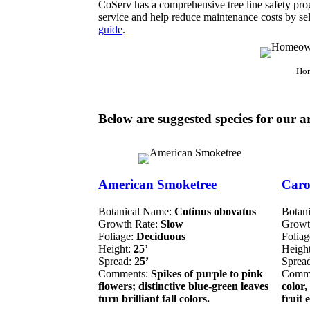
CoServ has a comprehensive tree line safety prog
service and help reduce maintenance costs by sele
guide
.
Hom
Below are suggested species for our a
American Smoketree
Caro
Botanical Name:
Cotinus obovatus
Botan
Growth Rate:
Slow
Growt
Foliage:
Deciduous
Folia
Height:
25’
Heigh
Spread:
25’
Sprea
Comments:
Spikes of purple to pink
Comm
flowers; distinctive blue-green leaves
color,
turn brilliant fall colors.
fruit 