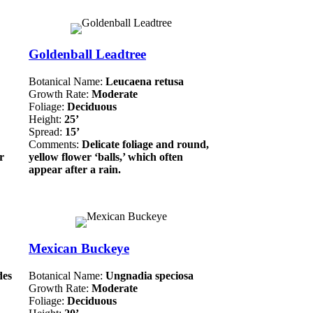
Goldenball Leadtree
Botanical Name:
Leucaena retusa
Growth Rate:
Moderate
Foliage:
Deciduous
Height:
25’
Spread:
15’
Comments:
Delicate foliage and round,
r
yellow flower ‘balls,’ which often
appear after a rain.
Mexican Buckeye
des
Botanical Name:
Ungnadia speciosa
Growth Rate:
Moderate
Foliage:
Deciduous