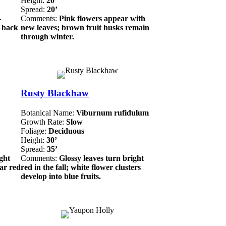
Height:
20’
Spread:
20’
-
Comments:
Pink flowers appear with
n back
new leaves; brown fruit husks remain
through winter.
Rusty Blackhaw
Botanical Name:
Viburnum rufidulum
Growth Rate:
Slow
Foliage:
Deciduous
Height:
30’
Spread:
35’
ght
Comments:
Glossy leaves turn bright
ear red
red in the fall; white flower clusters
develop into blue fruits.