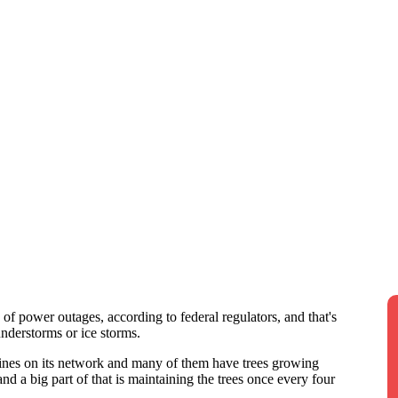
 of power outages, according to federal regulators, and that's
understorms or ice storms.
ines on its network and many of them have trees growing
nd a big part of that is maintaining the trees once every four