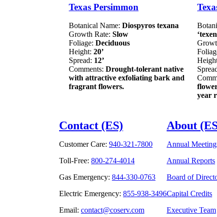
Texas Persimmon
Texa
Botanical Name:
Diospyros texana
Botan
Growth Rate:
Slow
‘texen
Foliage:
Deciduous
Growt
Height:
20’
Folia
Spread:
12’
Heigh
Comments:
Drought-tolerant native
Sprea
with attractive exfoliating bark and
Comm
fragrant flowers.
flowe
year r
Contact (ES)
About (ES
Customer Care:
940-321-7800
Annual Meeting
Toll-Free:
800-274-4014
Annual Reports
Gas Emergency:
844-330-0763
Board of Direct
Electric Emergency:
855-938-3496
Capital Credits
Email:
contact@coserv.com
Executive Team