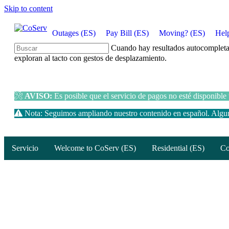
Skip to content
Outages (ES)
Pay Bill (ES)
Moving? (ES)
Hel
Cuando hay resultados autocompletados
exploran al tacto con gestos de desplazamiento.
AVISO:
Es posible que el servicio de pagos no esté disponible
Nota: Seguimos ampliando nuestro contenido en español. Alguna
Servicio
Welcome to CoServ (ES)
Residential (ES)
Co