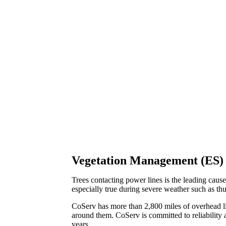
Vegetation Management (ES)
Trees contacting power lines is the leading cause
especially true during severe weather such as th
CoServ has more than 2,800 miles of overhead l
around them. CoServ is committed to reliability a
years.