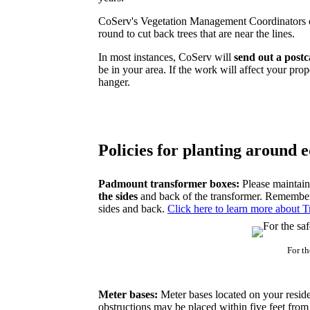
CoServ's Vegetation Management Coordinators o
round to cut back trees that are near the lines.
In most instances, CoServ will
send out a post
be in your area. If the work will affect your prop
hanger.
Policies for planting around
Padmount transformer boxes:
Please maintain
the sides
and back of the transformer. Remember t
sides and back.
Click here to learn more about T
For t
Meter bases:
Meter bases located on your reside
obstructions may be placed within five feet from t