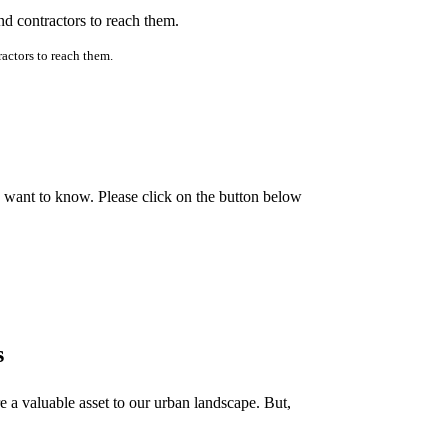
ractors to reach them.
e want to know. Please click on the button below
s
e a valuable asset to our urban landscape. But,