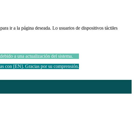
ara ir a la página deseada. Lo usuarios de dispositivos táctiles
 debido a una actualización del sistema.
das con [EN]. Gracias por su comprensión.