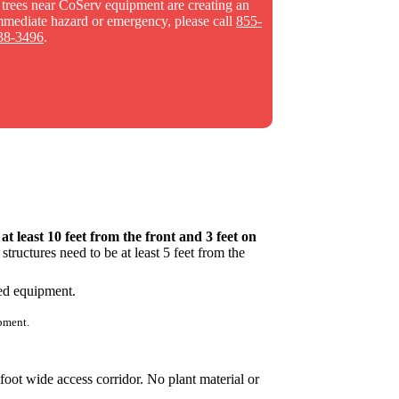
f trees near CoServ equipment are creating an
mmediate hazard or emergency, please call
855-
38-3496
.
s
at least 10 feet from the front and 3 feet on
tructures need to be at least 5 feet from the
pment.
foot wide access corridor. No plant material or