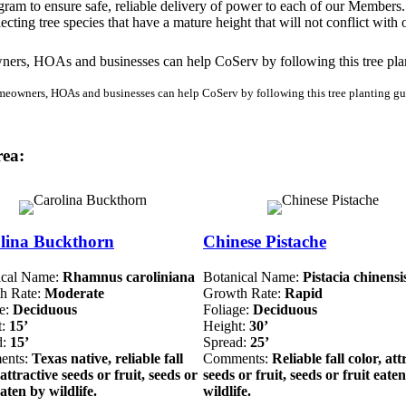
ram to ensure safe, reliable delivery of power to each of our Members.
cting tree species that have a mature height that will not conflict with
eowners, HOAs and businesses can help CoServ by following this tree planting gu
rea:
lina Buckthorn
Chinese Pistache
ical Name:
Rhamnus caroliniana
Botanical Name:
Pistacia chinensi
h Rate:
Moderate
Growth Rate:
Rapid
ge:
Deciduous
Foliage:
Deciduous
t:
15’
Height:
30’
d:
15’
Spread:
25’
ents:
Texas native, reliable fall
Comments:
Reliable fall color, att
 attractive seeds or fruit, seeds or
seeds or fruit, seeds or fruit eate
eaten by wildlife.
wildlife.