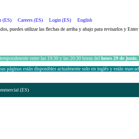
p (ES)
Careers (ES)
Login (ES)
English
, puedes utilizar las flechas de arriba y abajo para revisarlos y Enter p
 temporalmente entre las 19:30 y las 20:30 horas del
lunes 29 de junio
,
s páginas están disponibles actualmente solo en inglés y están marca
mmercial (ES)