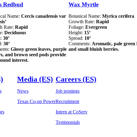
s Redbud
Wax Myrtle
ical Name:
Cercis canadensis var
Botanical Name:
Myrica cerifera
sis’
Growth Rate:
Rapid
h Rate:
Rapid
Foliage:
Evergreen
ge:
Deciduous
Height:
15’
t:
30’
Spread:
10’
d:
30’
Comments:
Aromatic, pale green 
ents:
Glossy green leaves, purple
and small bluish berries.
rs, and brown seed pods provide
ound interest.
)
Media (ES)
Careers (ES)
s
News
Job postings
Texas Co-op Power
Recruitment
ors
Intern at CoServ
Testimonials