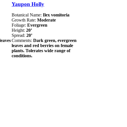
Yaupon Holly
Botanical Name:
Ilex vomitoria
Growth Rate:
Moderate
Foliage:
Evergreen
Height:
20’
Spread:
20’
leaves
Comments:
Dark green, evergreen
leaves and red berries on female
plants. Tolerates wide range of
conditions.