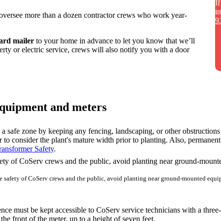
I
i
versee more than a dozen contractor crews who work year-
9
card mailer
to your home in advance to let you know that we’ll
erty or electric service, crews will also notify you with a door
 equipment and meters
 a safe zone by keeping any fencing, landscaping, or other obstruction
o consider the plant's mature width prior to planting. Also, permanent s
ransformer Safety
.
he safety of CoServ crews and the public, avoid planting near ground-mounted equi
nce must be kept accessible to CoServ service technicians with a three-
he front of the meter, up to a height of seven feet.