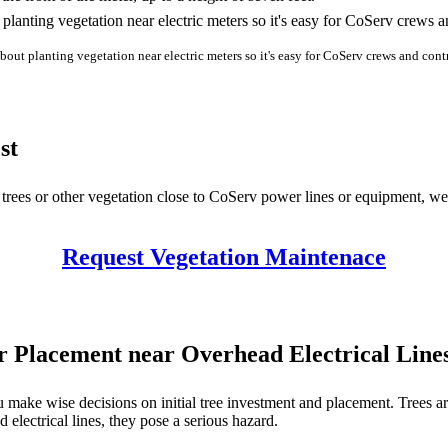
about planting vegetation near electric meters so it's easy for CoServ crews and cont
st
e trees or other vegetation close to CoServ power lines or equipment, w
Request Vegetation Maintenace
or Placement near Overhead Electrical Line
u make wise decisions on initial tree investment and placement. Trees ar
electrical lines, they pose a serious hazard.