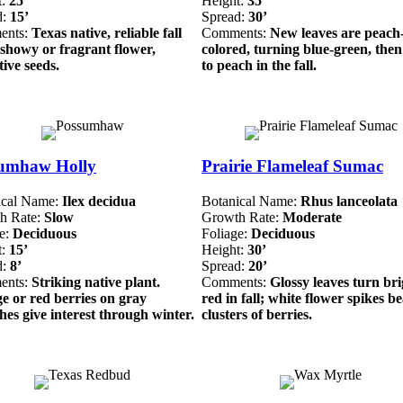
t:
25’
Height:
35’
d:
15’
Spread:
30’
ents:
Texas native, reliable fall
Comments:
New leaves are peach
 showy or fragrant flower,
colored, turning blue-green, the
tive seeds.
to peach in the fall.
umhaw Holly
Prairie Flameleaf Sumac
ical Name:
Ilex decidua
Botanical Name:
Rhus lanceolata
h Rate:
Slow
Growth Rate:
Moderate
ge:
Deciduous
Foliage:
Deciduous
t:
15’
Height:
30’
d:
8’
Spread:
20’
ents:
Striking native plant.
Comments:
Glossy leaves turn bri
e or red berries on gray
red in fall; white flower spikes b
es give interest through winter.
clusters of berries.