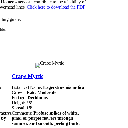
 Homeowners can contribute to the reliability of
 overhead lines.
Click here to download the PDF
ide.
Crape Myrtle
s
Botanical Name:
Lagerstroemia indica
Growth Rate:
Moderate
Foliage:
Deciduous
Height:
25’
Spread:
15’
ractive
Comments:
Profuse spikes of white,
n by
pink, or purple flowers through
summer, and smooth, peeling bark.