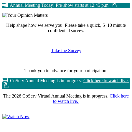
Annual Meeting Today!
Pre-show starts at 12:45 p.m.
Help shape how we serve you.
Please take a quick, 5–10 minute
confidential survey.
Take the Survey
Thank you in advance for your participation.
CoServ Annual Meeting is in progress.
Click here to watch live.
The 2026 CoServ Virtual Annual Meeting is in progress.
Click here
to watch live.