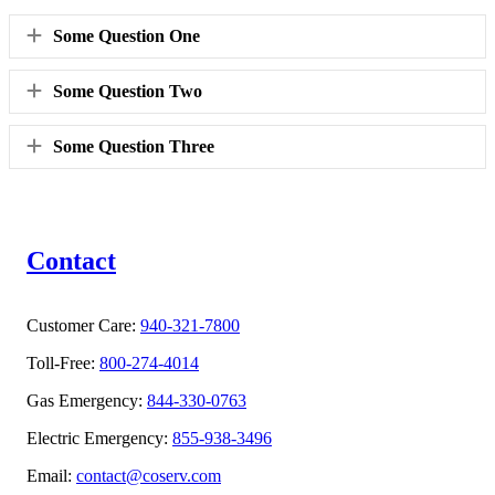
Expand
Some Question One
Expand
Some Question Two
Expand
Some Question Three
Contact
Customer Care:
940-321-7800
Toll-Free:
800-274-4014
Gas Emergency:
844-330-0763
Electric Emergency:
855-938-3496
Email:
contact@coserv.com