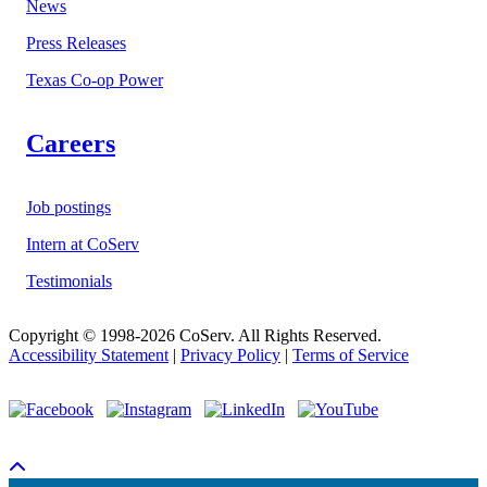
News
Press Releases
Texas Co-op Power
Careers
Job postings
Intern at CoServ
Testimonials
Copyright © 1998-2026 CoServ. All Rights Reserved.
Accessibility Statement
|
Privacy Policy
|
Terms of Service
Scroll To Top