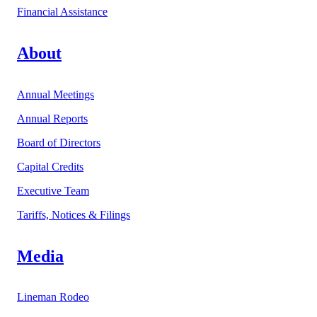
Financial Assistance
About
Annual Meetings
Annual Reports
Board of Directors
Capital Credits
Executive Team
Tariffs, Notices & Filings
Media
Lineman Rodeo