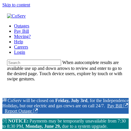
Skip to content
Outages
Pay Bill
Moving?
Help
Careers
Login
When autocomplete results are
available use up and down arrows to review and enter to go to
the desired page. Touch device users, explore by touch or with
swipe gestures.
CoServ will be closed on
Friday, July 3rd
, for the Independence
Holiday
,
but our electric and gas crews are on call 24/7.
Pay Bill
Report Outage
NOTICE:
Payments may be temporarily unavailable from 7:30
to 8:30 PM,
Monday, June 29,
due to a system upgrade.