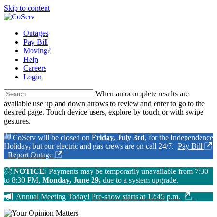
Skip to content
Outages
Pay Bill
Moving?
Help
Careers
Login
When autocomplete results are
available use up and down arrows to review and enter to go to the
desired page. Touch device users, explore by touch or with swipe
gestures.
CoServ will be closed on
Friday, July 3rd
, for the Independence
Holiday
,
but our electric and gas crews are on call 24/7.
Pay Bill
Report Outage
NOTICE:
Payments may be temporarily unavailable from 7:30
to 8:30 PM,
Monday, June 29,
due to a system upgrade.
Annual Meeting Today!
Pre-show starts at 12:45 p.m.