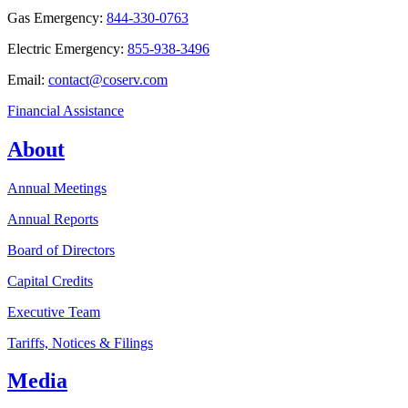
Gas Emergency:
844-330-0763
Electric Emergency:
855-938-3496
Email:
contact@coserv.com
Financial Assistance
About
Annual Meetings
Annual Reports
Board of Directors
Capital Credits
Executive Team
Tariffs, Notices & Filings
Media