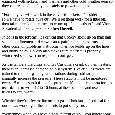
equipped with jackets, hand warmers and other cold weather gear so
they can respond quickly and safely to power outages.
“For the guys who work in the elevated buckets, it’s colder up there,
so we have to rotate guys out. We’ll let them work for a little bit,
then take a break in the truck to warm up if he needs to,” said Vice
President of Field Operations
Shea Hassell
.
If ice is in the forecast, it’s critical that CoServ stock up on materials
so that our linemen and crews can repair broken cross arms and
other common problems that occur when ice builds up on the lines
and utility poles. CoServ also makes sure the fleet is properly
winterized so crews can respond to outages.
As the temperature drops and gas Customers crank up their heaters,
there is an increased demand on our system. CoServ Gas crews are
trained to monitor gas regulator stations during cold snaps to
manually increase the pressure. These stations must be monitored
every 15 minutes to balance the pressure. It’s not uncommon for gas
technicians to work 12 to 16 hours at these stations and use their
trucks to stay warm.
Whether they’re electric linemen or gas technicians, it’s critical for
our crews working in the elements to put safety first.
“Sometimes when you have a goal in front of you, you ignore some