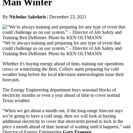
Man Winter
By
Nicholas Sakelaris
| December 23, 2021
“We’re always training and preparing for any type of event that
could challenge us on our system.” – Director of Job Safety and
Training Ben DeRemer. Photo by KEN OLTMANN
Whether it's buying energy ahead of time
,
training our operations
crews or winterizing the fleet, CoServ starts preparing for cold
weather long before the local television meteorologists issue their
forecasts.
The Energy Engineering department buys seasonal blocks of
electricity months or even a year ahead of time to cover normal
Texas weather.
“When we get about a month out, if the long-range forecast says
we’re going to have a cold snap, then we will look at buying
additional electricity to cover that short-term period to lock in the
price a month ahead of time instead of waiting until it happens,” said
Director of Energy Engineering
Gary Franzen
.