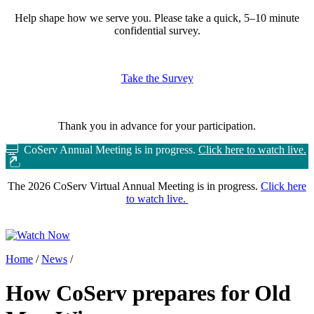
Help shape how we serve you.
Please take a quick, 5–10 minute
confidential survey.
Take the Survey
Thank you in advance for your participation.
CoServ Annual Meeting is in progress.
Click here to watch live.
The 2026 CoServ Virtual Annual Meeting is in progress.
Click here
to watch live.
Home
/
News
/
How CoServ prepares for Old