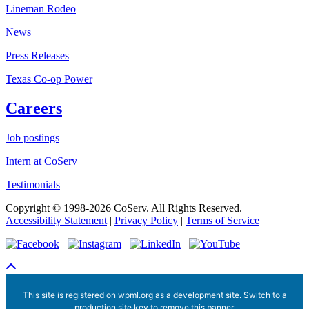
Lineman Rodeo
News
Press Releases
Texas Co-op Power
Careers
Job postings
Intern at CoServ
Testimonials
Copyright © 1998-2026 CoServ. All Rights Reserved.
Accessibility Statement
|
Privacy Policy
|
Terms of Service
Scroll To Top
This site is registered on
wpml.org
as a development site. Switch to a
production site key to
remove this banner
.