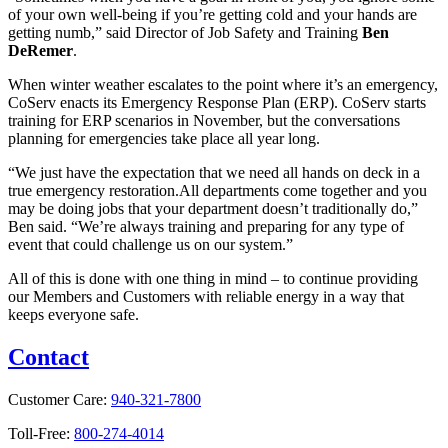
of your own well-being if you’re getting cold and your hands are
getting numb,” said Director of Job Safety and Training
Ben
DeRemer
.
When winter weather escalates to the point where it’s an emergency,
CoServ enacts its Emergency Response Plan (ERP). CoServ starts
training for ERP scenarios in November, but the conversations
planning for emergencies take place all year long.
“We just have the expectation that we need all hands on deck in a
true emergency restoration.All departments come together and you
may be doing jobs that your department doesn’t traditionally do,”
Ben said. “We’re always training and preparing for any type of
event that could challenge us on our system.”
All of this is done with one thing in mind – to continue providing
our Members and Customers with reliable energy in a way that
keeps everyone safe.
Contact
Customer Care:
940-321-7800
Toll-Free:
800-274-4014