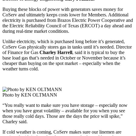
Buying these blocks of power with generators saves money for
CoServ and ultimately keeps costs lower for Members. Additional
electricity is purchased from Brazos Electric Power Cooperative and
the Electric Reliability Council of Texas (ERCOT) a day ahead and
during real-time market conditions.
Unlike electricity, which is purchased long before it’s generated,
CoServ Gas physically stores gas in tanks until it’s needed. Director
of Finance for Gas
Charley Harrell
, said it is typical to buy the
base load gas that’s needed in October or November because it’s
cheaper than buying on the spot market – especially when the
weather turns cold.
Photo by KEN OLTMANN
“You really want to make sure you have storage – especially now
when you have great volatility – available for you when you see
those really cold days. Those are the days the price will spike,”
Charley said.
If cold weather is coming, CoServ makes sure our linemen are